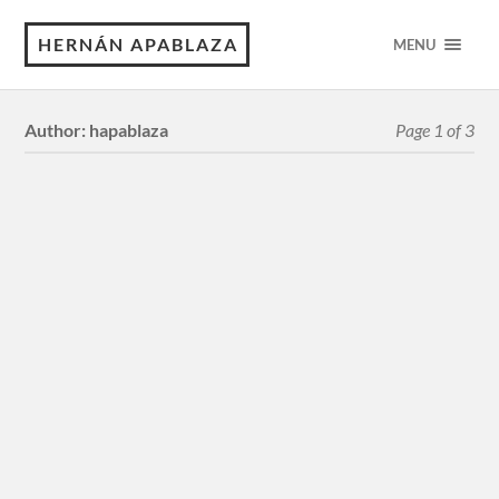
HERNÁN APABLAZA
MENU
Author:
hapablaza
Page 1 of 3